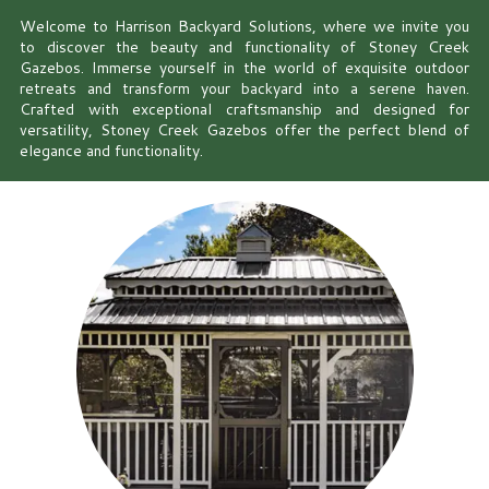
Welcome to Harrison Backyard Solutions, where we invite you
to discover the beauty and functionality of Stoney Creek
Gazebos. Immerse yourself in the world of exquisite outdoor
retreats and transform your backyard into a serene haven.
Crafted with exceptional craftsmanship and designed for
versatility, Stoney Creek Gazebos offer the perfect blend of
elegance and functionality.