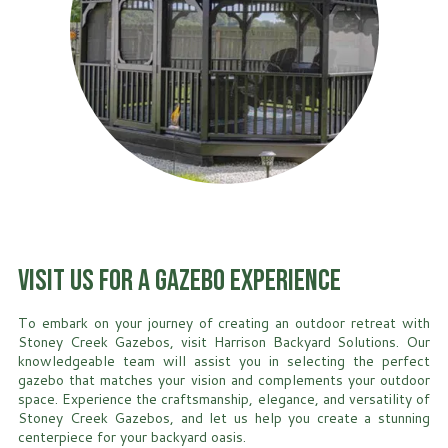
Visit Us for a Gazebo Experience
To embark on your journey of creating an outdoor retreat with
Stoney Creek Gazebos, visit Harrison Backyard Solutions. Our
knowledgeable team will assist you in selecting the perfect
gazebo that matches your vision and complements your outdoor
space. Experience the craftsmanship, elegance, and versatility of
Stoney Creek Gazebos, and let us help you create a stunning
centerpiece for your backyard oasis.