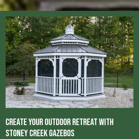
Create Your Outdoor Retreat with
Stoney Creek Gazebos