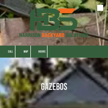
Skip to content
CALL
MAP
HOURS
Gazebos