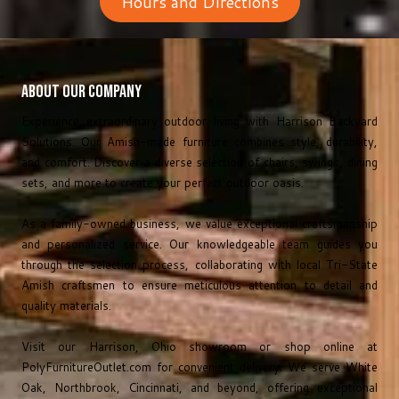
Hours and Directions
About Our Company
Experience extraordinary outdoor living with Harrison Backyard
Solutions. Our Amish-made furniture combines style, durability,
and comfort. Discover a diverse selection of chairs, swings, dining
sets, and more to create your perfect outdoor oasis.
As a family-owned business, we value exceptional craftsmanship
and personalized service. Our knowledgeable team guides you
through the selection process, collaborating with local Tri-State
Amish craftsmen to ensure meticulous attention to detail and
quality materials.
Visit our Harrison, Ohio showroom or shop online at
PolyFurnitureOutlet.com
for convenient delivery. We serve White
Oak, Northbrook, Cincinnati, and beyond, offering exceptional