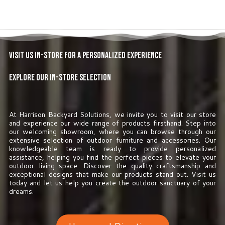
Visit Us In-Store for a Personalized Experience
Explore Our In-Store Selection
At Harrison Backyard Solutions, we invite you to visit our store
and experience our wide range of products firsthand. Step into
our welcoming showroom, where you can browse through our
extensive selection of outdoor furniture and accessories. Our
knowledgeable team is ready to provide personalized
assistance, helping you find the perfect pieces to elevate your
outdoor living space. Discover the quality craftsmanship and
exceptional designs that make our products stand out. Visit us
today and let us help you create the outdoor sanctuary of your
dreams.