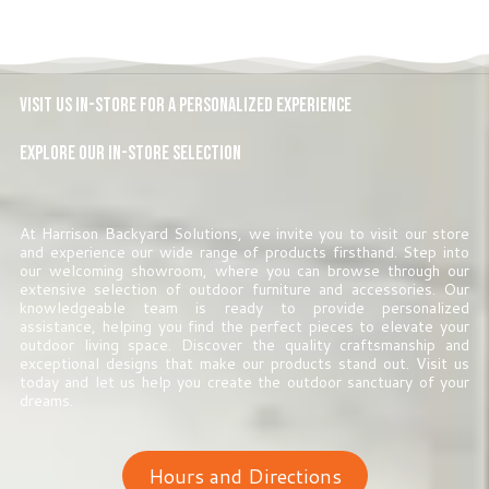
Visit Us In-Store for a Personalized Experience
Explore Our In-Store Selection
At Harrison Backyard Solutions, we invite you to visit our store
and experience our wide range of products firsthand. Step into
our welcoming showroom, where you can browse through our
extensive selection of outdoor furniture and accessories. Our
knowledgeable team is ready to provide personalized
assistance, helping you find the perfect pieces to elevate your
outdoor living space. Discover the quality craftsmanship and
exceptional designs that make our products stand out. Visit us
today and let us help you create the outdoor sanctuary of your
dreams.
Hours and Directions