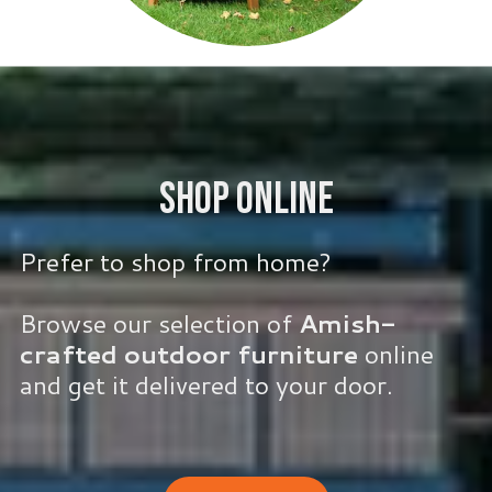
Shop Online
Prefer to shop from home?
Browse our selection of
Amish-
crafted outdoor furniture
online
and get it delivered to your door.