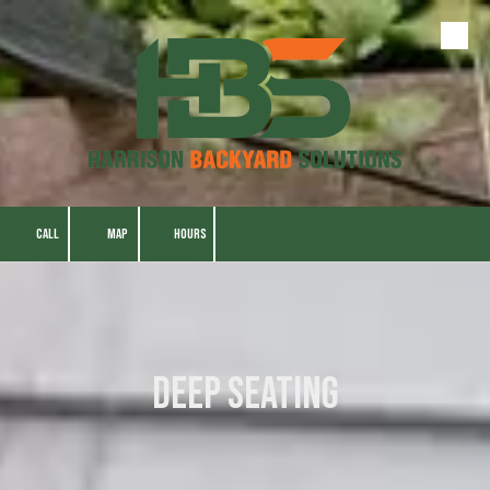
Skip to content
CALL
MAP
HOURS
Deep Seating