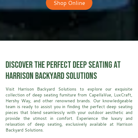
Shop Online
Discover the Perfect Deep Seating at
Harrison Backyard Solutions
Visit Harrison Backyard Solutions to explore our exquisite
collection of deep seating furniture from CapellaVue, LuxCraft,
Hershy Way, and other renowned brands. Our knowledgeable
team is ready to assist you in finding the perfect deep seating
pieces that blend seamlessly with your outdoor aesthetic and
provide the utmost in comfort. Experience the luxury and
relaxation of deep seating, exclusively available at Harrison
Backyard Solutions.