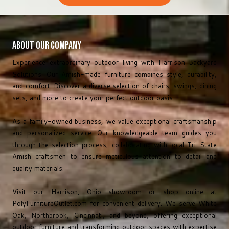
About Our Company
Experience extraordinary outdoor living with Harrison Backyard
Solutions. Our Amish-made furniture combines style, durability,
and comfort. Discover a diverse selection of chairs, swings, dining
sets, and more to create your perfect outdoor oasis.
As a family-owned business, we value exceptional craftsmanship
and personalized service. Our knowledgeable team guides you
through the selection process, collaborating with local Tri-State
Amish craftsmen to ensure meticulous attention to detail and
quality materials.
Visit our Harrison, Ohio showroom or shop online at
PolyFurnitureOutlet.com
for convenient delivery. We serve White
Oak, Northbrook, Cincinnati, and beyond, offering exceptional
outdoor furniture and transforming outdoor spaces with expertise