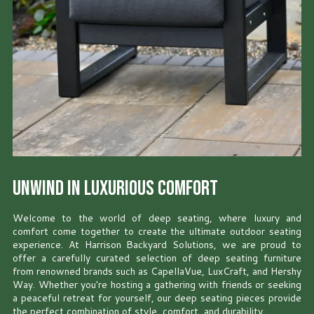
Unwind in Luxurious Comfort
Welcome to the world of deep seating, where luxury and
comfort come together to create the ultimate outdoor seating
experience. At Harrison Backyard Solutions, we are proud to
offer a carefully curated selection of deep seating furniture
from renowned brands such as CapellaVue, LuxCraft, and Hershy
Way. Whether you're hosting a gathering with friends or seeking
a peaceful retreat for yourself, our deep seating pieces provide
the perfect combination of style, comfort, and durability.